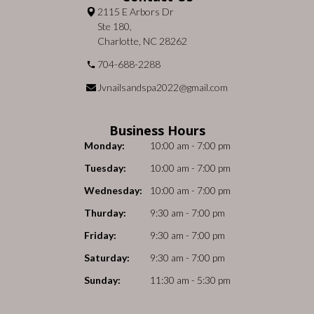
2115 E Arbors Dr
Ste 180,
Charlotte, NC 28262
704-688-2288
Jvnailsandspa2022@gmail.com
Business Hours
Monday:
10:00 am - 7:00 pm
Tuesday:
10:00 am - 7:00 pm
Wednesday:
10:00 am - 7:00 pm
Thurday:
9:30 am - 7:00 pm
Friday:
9:30 am - 7:00 pm
Saturday:
9:30 am - 7:00 pm
Sunday:
11:30 am - 5:30 pm